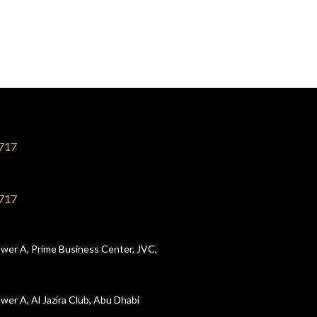
717
717
wer A, Prime Business Center, JVC,
wer A, Al Jazira Club, Abu Dhabi