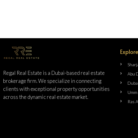
Explore
Sharj
Regal Real Estate is a Dubai-based real estate
Abu 
brokerage firm. We specialize in connecting
Duba
clients with exceptional property opportunities
Umm 
across the dynamic real estate market.
Ras 