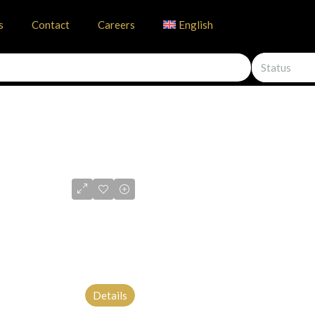
s
Contact
Careers
English
Status
Details