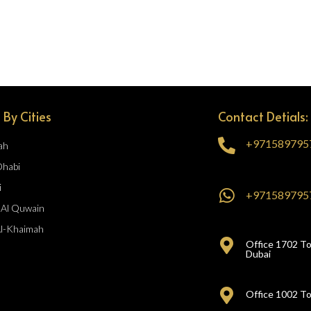
 By Cities
Contact Detials:
+971589795
ah
Dhabi
i
+971589795
Al Quwain
Al-Khaimah
Office 1702 To
Dubai
Office 1002 To