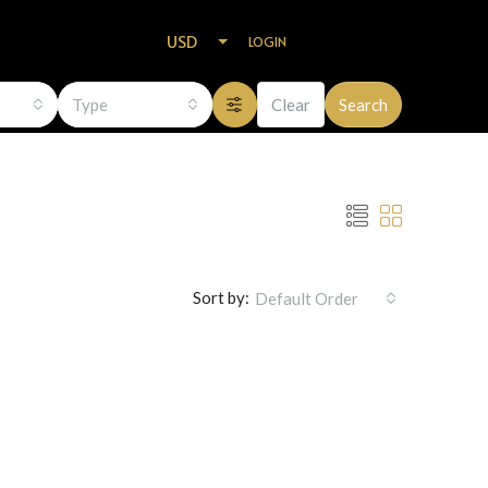
USD
LOGIN
Type
Clear
Search
Sort by:
Default Order