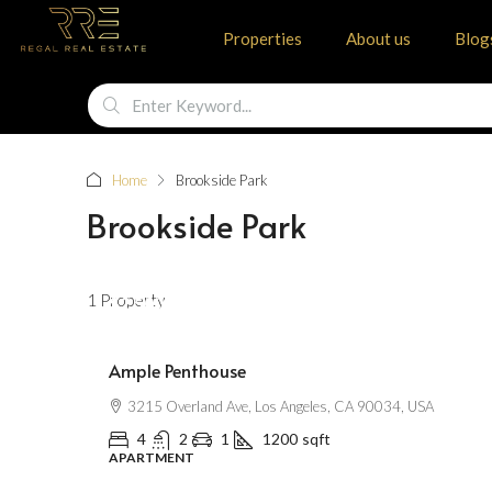
Properties
About us
Blog
Home
Brookside Park
Brookside Park
1 Property
$2,500
/mo
Ample Penthouse
3215 Overland Ave, Los Angeles, CA 90034, USA
4
2
1
1200
sqft
APARTMENT