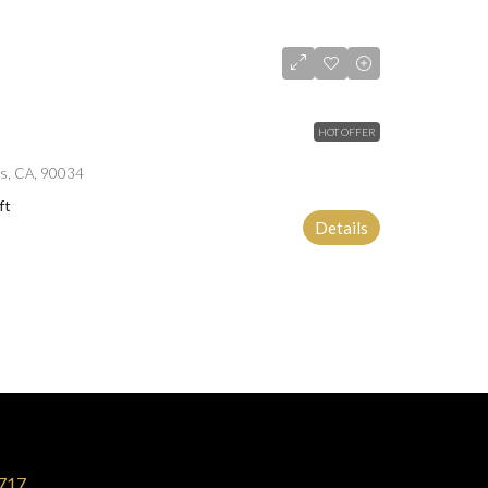
HOT OFFER
es, CA, 90034
ft
Details
717