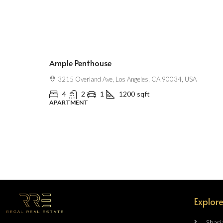
$2,500
/mo
Ample Penthouse
3215 Overland Ave, Los Angeles, CA 90034, USA
4
2
1
1200
sqft
APARTMENT
Explore
Sharj