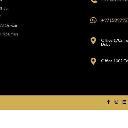
Dhabi
i
+971589795
Al Quwain
Al-Khaimah
Office 1702 To
Dubai
Office 1002 To