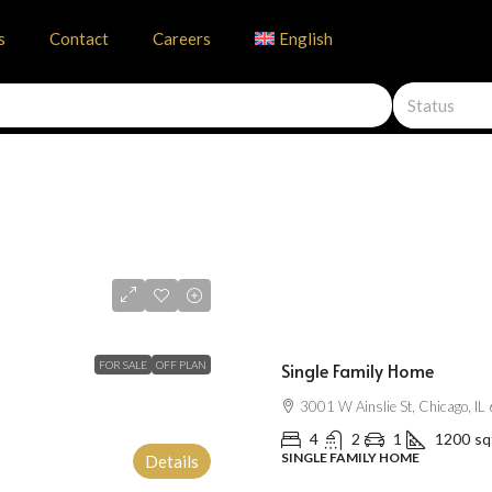
s
Contact
Careers
English
Status
$670,000
$1,300
/mo
FOR SALE
OFF PLAN
Single Family Home
3001 W Ainslie St, Chicago, I
4
2
1
1200
sq
SINGLE FAMILY HOME
Details