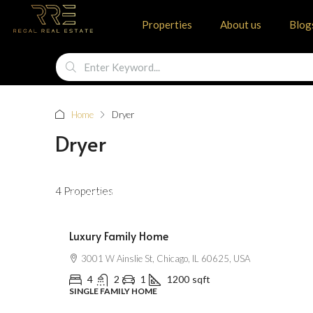
Properties
About us
Blog
Home
Dryer
Dryer
$670,000
4 Properties
$6,500
/Sqft
Luxury Family Home
3001 W Ainslie St, Chicago, IL 60625, USA
4
2
1
1200
sqft
SINGLE FAMILY HOME