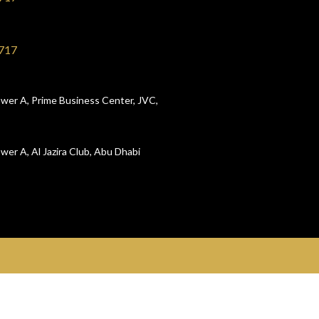
717
wer A, Prime Business Center, JVC,
wer A, Al Jazira Club, Abu Dhabi