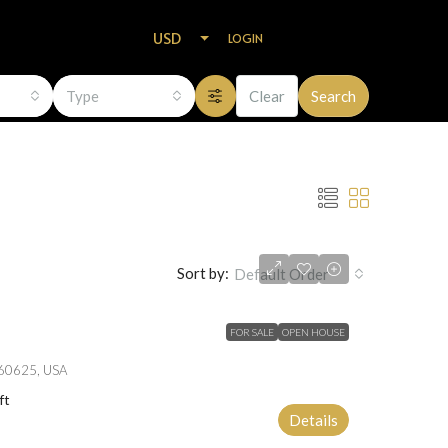
USD
LOGIN
Type
Clear
Search
Sort by:
Default Order
FOR SALE
OPEN HOUSE
L 60625, USA
ft
Details