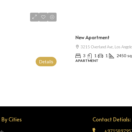
$2,500
/mo
New Apartment
3215 Overland Ave, Los Angel
3
1
1
2450
sq
APARTMENT
Details
 By Cities
Contact Detials:
+971589795
ah