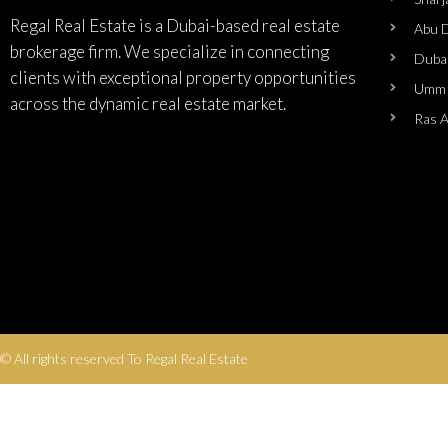
Regal Real Estate is a Dubai-based real estate
Abu 
brokerage firm. We specialize in connecting
Duba
clients with exceptional property opportunities
Umm 
across the dynamic real estate market.
Ras 
© All rights reserved To Regal Real Estate