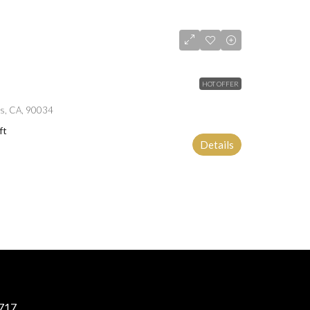
HOT OFFER
es, CA, 90034
ft
Details
717