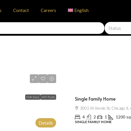
s
Contact
Careers
English
Status
$670,000
$1,300
/mo
FOR SALE
OFF PLAN
Single Family Home
3001 W Ainslie St, Chicago, I
4
2
1
1200
sq
SINGLE FAMILY HOME
Details