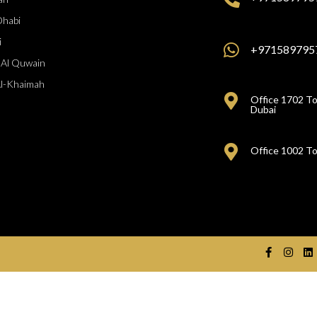
Dhabi
i
+971589795
Al Quwain
Al-Khaimah
Office 1702 To
Dubai
Office 1002 To