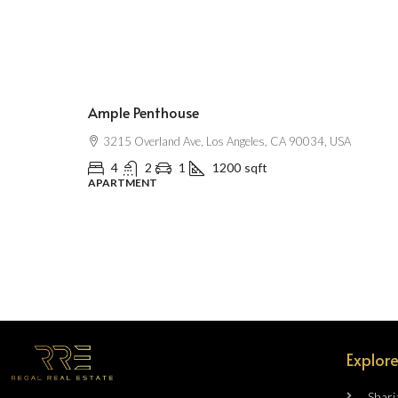
$2,500
/mo
Ample Penthouse
3215 Overland Ave, Los Angeles, CA 90034, USA
4
2
1
1200
sqft
APARTMENT
Explore
Sharj