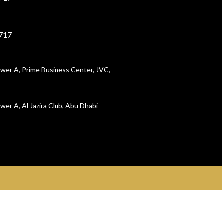
717
wer A, Prime Business Center, JVC,
wer A, Al Jazira Club, Abu Dhabi