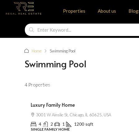
Properties
About us
Blog
Home
Swimming Pool
Swimming Pool
$670,000
4 Properties
$6,500
/Sqft
Luxury Family Home
3001 W Ainslie St, Chicago, IL 60625, USA
4
2
1
1200
sqft
SINGLE FAMILY HOME