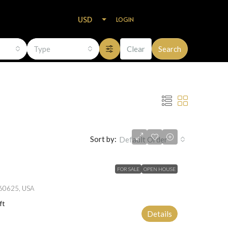
USD
LOGIN
Type
Clear
Search
Sort by:
Default Order
FOR SALE
OPEN HOUSE
L 60625, USA
ft
Details