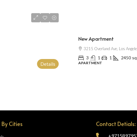
$2,500
/mo
New Apartment
3215 Overland Ave, Los Angel
3
1
1
2450
sq
APARTMENT
Details
 By Cities
Contact Detials:
+971589795
ah