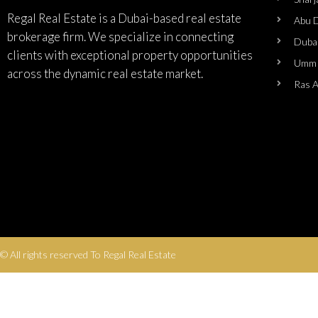
Regal Real Estate is a Dubai-based real estate
Abu 
brokerage firm. We specialize in connecting
Duba
clients with exceptional property opportunities
Umm 
across the dynamic real estate market.
Ras 
© All rights reserved To Regal Real Estate