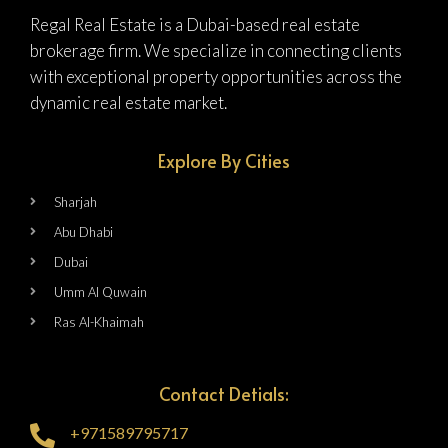
Regal Real Estate is a Dubai-based real estate
brokerage firm. We specialize in connecting clients
with exceptional property opportunities across the
dynamic real estate market.
Explore By Cities
Sharjah
Abu Dhabi
Dubai
Umm Al Quwain
Ras Al-Khaimah
Contact Detials:
+971589795717