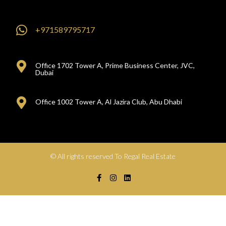
+971589795717
Office 1702 Tower A, Prime Business Center, JVC,
Dubai
Office 1002 Tower A, Al Jazira Club, Abu Dhabi
© All rights reserved To Regal Real Estate