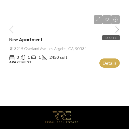
$2,500
/mo
New Apartment
HOT OFFER
3215 Overland Ave, Los Angeles, CA, 90034
3
1
1
2450
sqft
APARTMENT
Details