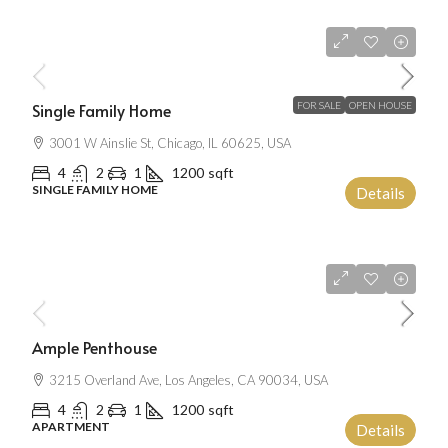
$670,000
$1,300
/mo
Single Family Home
FOR SALE
OPEN HOUSE
3001 W Ainslie St, Chicago, IL 60625, USA
4
2
1
1200
sqft
SINGLE FAMILY HOME
Details
$2,500
/mo
Ample Penthouse
3215 Overland Ave, Los Angeles, CA 90034, USA
4
2
1
1200
sqft
APARTMENT
Details