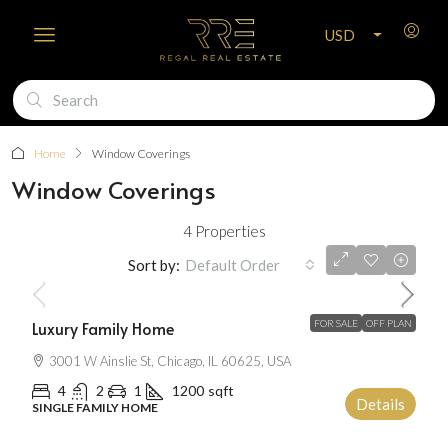
USD
Home
Window Coverings
Window Coverings
4 Properties
$670,000
Sort by:
Default Order
$6,500
/Sqft
Luxury Family Home
FOR SALE
OFF PLAN
3001 W Ainslie St, Chicago, IL 60625, USA
4
2
1
1200
sqft
Details
SINGLE FAMILY HOME