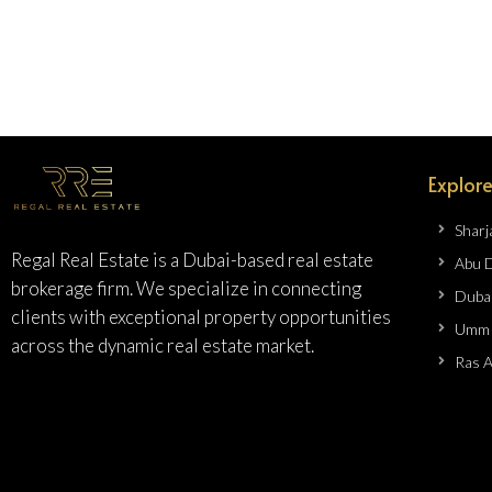
Explore
Sharj
Regal Real Estate is a Dubai-based real estate
Abu 
brokerage firm. We specialize in connecting
Duba
clients with exceptional property opportunities
Umm 
across the dynamic real estate market.
Ras 