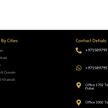
 By Cities
Contact Detials:
+971589795
ah
Dhabi
i
+971589795
Al Quwain
Al-Khaimah
Office 1702 To
Dubai
Office 1002 To