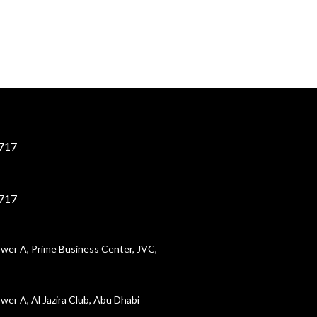
717
717
wer A, Prime Business Center, JVC,
wer A, Al Jazira Club, Abu Dhabi