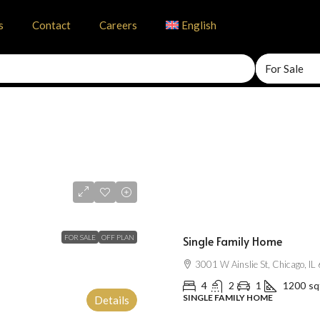
s
Contact
Careers
English
For Sale
$670,000
$1,300
/mo
FOR SALE
OFF PLAN
Single Family Home
3001 W Ainslie St, Chicago, I
4
2
1
1200
sq
SINGLE FAMILY HOME
Details