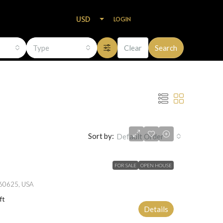
USD
LOGIN
Type
Clear
Search
Sort by:
Default Order
FOR SALE
OPEN HOUSE
L 60625, USA
ft
Details