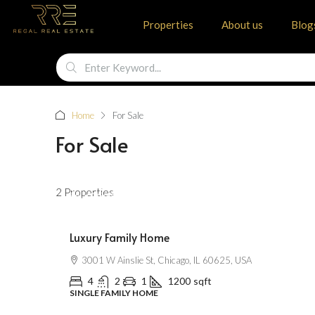
Other Features
Properties
About us
Blog
Home
For Sale
For Sale
$670,000
2 Properties
$6,500
/Sqft
Luxury Family Home
3001 W Ainslie St, Chicago, IL 60625, USA
4
2
1
1200
sqft
SINGLE FAMILY HOME