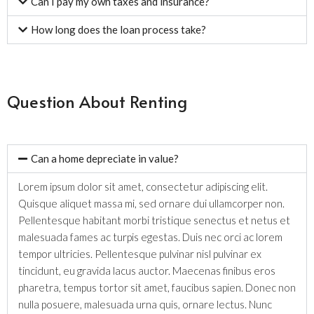
Can I pay my own taxes and insurance?
How long does the loan process take?
Question About Renting
Can a home depreciate in value?
Lorem ipsum dolor sit amet, consectetur adipiscing elit.
Quisque aliquet massa mi, sed ornare dui ullamcorper non.
Pellentesque habitant morbi tristique senectus et netus et
malesuada fames ac turpis egestas. Duis nec orci ac lorem
tempor ultricies. Pellentesque pulvinar nisl pulvinar ex
tincidunt, eu gravida lacus auctor. Maecenas finibus eros
pharetra, tempus tortor sit amet, faucibus sapien. Donec non
nulla posuere, malesuada urna quis, ornare lectus. Nunc