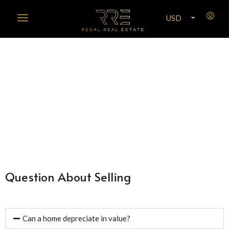
USD
Frequently Asked Questions
Question About Selling
Can a home depreciate in value?