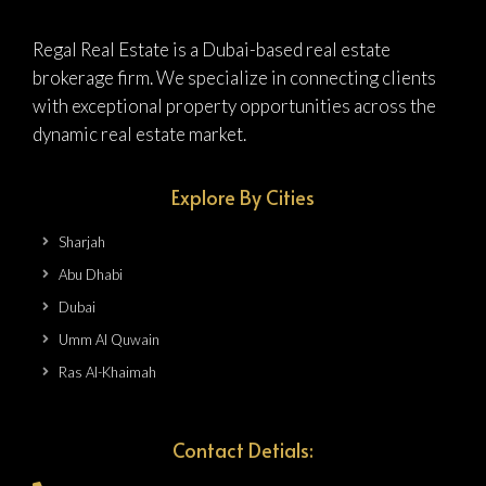
Regal Real Estate is a Dubai-based real estate
brokerage firm. We specialize in connecting clients
with exceptional property opportunities across the
dynamic real estate market.
Explore By Cities
Sharjah
Abu Dhabi
Dubai
Umm Al Quwain
Ras Al-Khaimah
Contact Detials: