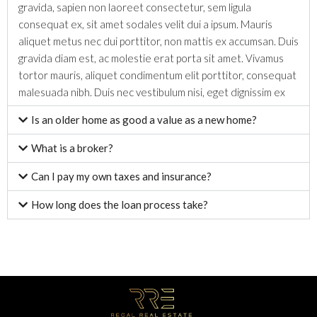
gravida, sapien non laoreet consectetur, sem ligula
consequat ex, sit amet sodales velit dui a ipsum. Mauris
aliquet metus nec dui porttitor, non mattis ex accumsan. Duis
gravida diam est, ac molestie erat porta sit amet. Vivamus
tortor mauris, aliquet condimentum elit porttitor, consequat
malesuada nibh. Duis nec vestibulum nisi, eget dignissim ex
Is an older home as good a value as a new home?
What is a broker?
Can I pay my own taxes and insurance?
How long does the loan process take?