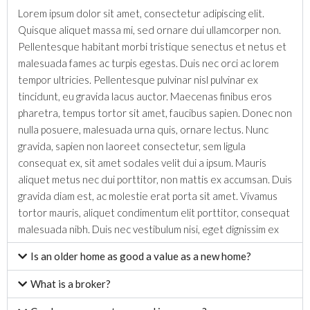
Lorem ipsum dolor sit amet, consectetur adipiscing elit.
Quisque aliquet massa mi, sed ornare dui ullamcorper non.
Pellentesque habitant morbi tristique senectus et netus et
malesuada fames ac turpis egestas. Duis nec orci ac lorem
tempor ultricies. Pellentesque pulvinar nisl pulvinar ex
tincidunt, eu gravida lacus auctor. Maecenas finibus eros
pharetra, tempus tortor sit amet, faucibus sapien. Donec non
nulla posuere, malesuada urna quis, ornare lectus. Nunc
gravida, sapien non laoreet consectetur, sem ligula
consequat ex, sit amet sodales velit dui a ipsum. Mauris
aliquet metus nec dui porttitor, non mattis ex accumsan. Duis
gravida diam est, ac molestie erat porta sit amet. Vivamus
tortor mauris, aliquet condimentum elit porttitor, consequat
malesuada nibh. Duis nec vestibulum nisi, eget dignissim ex
Is an older home as good a value as a new home?
What is a broker?