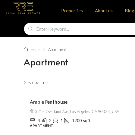
Properties
About us
Blog
Home
Apartment
Apartment
2 Properties
$2,500
/mo
Ample Penthouse
3215 Overland Ave, Los Angeles, CA 90034, USA
4
2
1
1200
sqft
APARTMENT