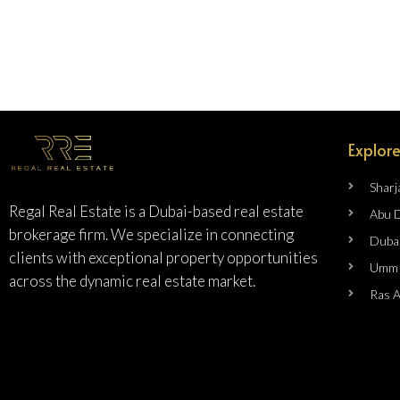
Explore
Sharj
Regal Real Estate is a Dubai-based real estate
Abu 
brokerage firm. We specialize in connecting
Duba
clients with exceptional property opportunities
Umm 
across the dynamic real estate market.
Ras 