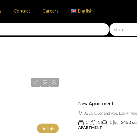
s
Contact
Careers
English
Status
$2,500
/mo
New Apartment
3215 Overland Ave, Los Angel
3
1
1
2450
sq
APARTMENT
Details