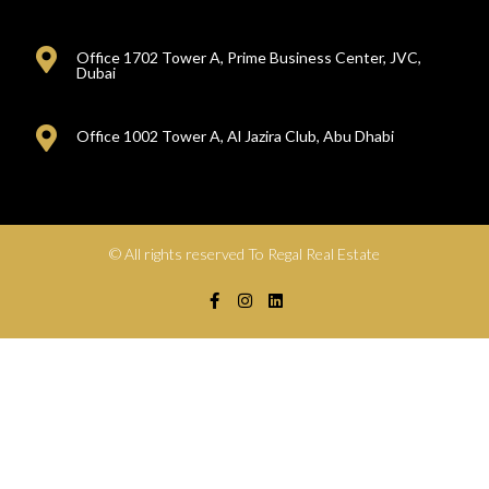
Office 1702 Tower A, Prime Business Center, JVC,
Dubai
Office 1002 Tower A, Al Jazira Club, Abu Dhabi
© All rights reserved To Regal Real Estate