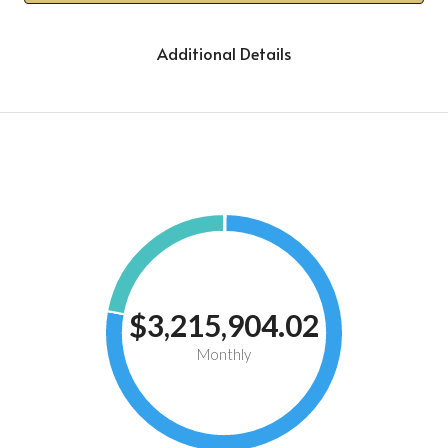
Additional Details
$3,215,904.02
Monthly