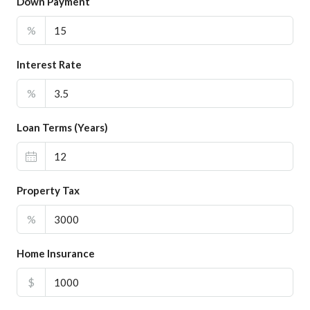
Down Payment
%
Interest Rate
%
Loan Terms (Years)
Property Tax
%
Home Insurance
$