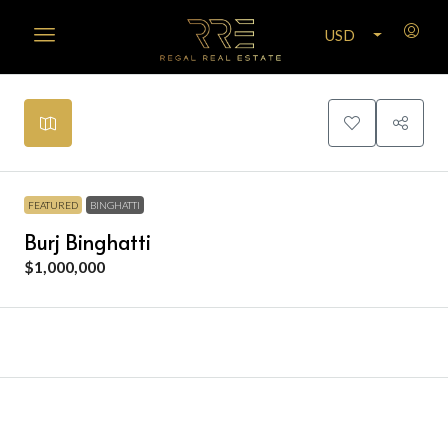
USD
Leaflet
|
©
OpenStreetMap
contributors
+
−
FEATURED
BINGHATTI
Burj Binghatti
$1,000,000