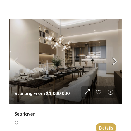
Starting From
$1,000,000
SeaHaven
Details