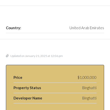
Country:
United Arab Emirates
Updated on January 21, 2025 at 12:06 pm
Price
$1,000,000
Property Status
Binghatti
Developer Name
Binghatti