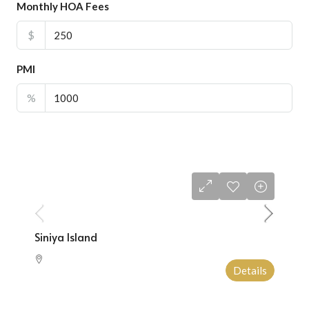
Monthly HOA Fees
$
PMI
%
Starting From
$1,000,000
Siniya Island
Details