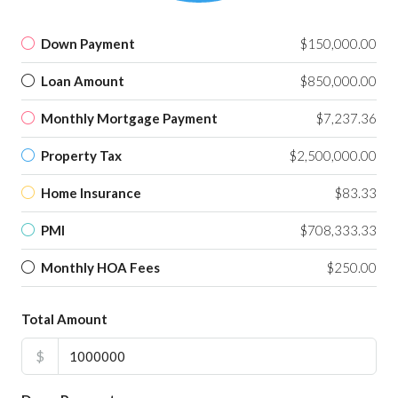
Down Payment
$150,000.00
Loan Amount
$850,000.00
Monthly Mortgage Payment
$7,237.36
Property Tax
$2,500,000.00
Home Insurance
$83.33
PMI
$708,333.33
Monthly HOA Fees
$250.00
Total Amount
$