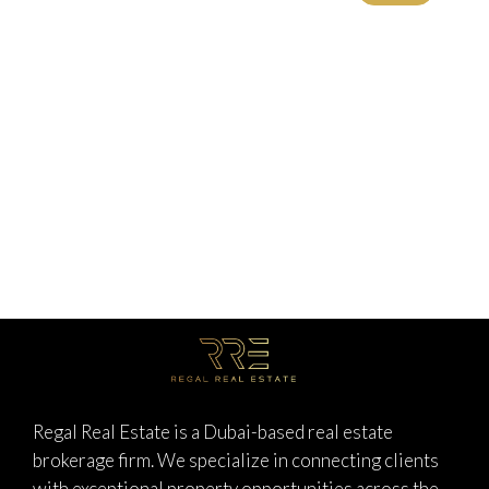
Regal Real Estate is a Dubai-based real estate
brokerage firm. We specialize in connecting clients
with exceptional property opportunities across the