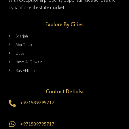
dynamic real estate market.
Explore By Cities
Sharjah
Abu Dhabi
Dubai
Umm Al Quwain
Ras Al-Khaimah
Contact Detials:
+971589795717
+971589795717