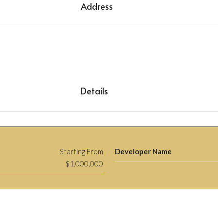
Address
Details
Starting From
Developer Name
$1,000,000