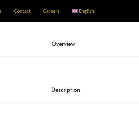
s
Contact
Careers
English
Overview
Description