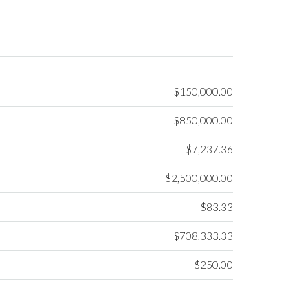
$150,000.00
$850,000.00
$7,237.36
$2,500,000.00
$83.33
$708,333.33
$250.00