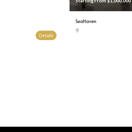
Starting From
$1,000,000
SeaHaven
Details