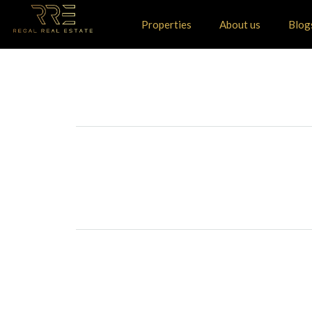
Properties
About us
Blog
+
−