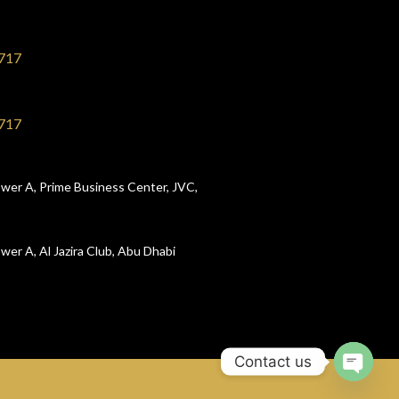
717
717
wer A, Prime Business Center, JVC,
wer A, Al Jazira Club, Abu Dhabi
Contact us
Open