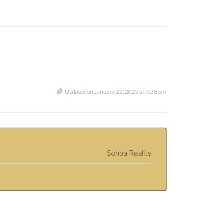
Updated on January 22, 2025 at 7:38 pm
Sohba Reality