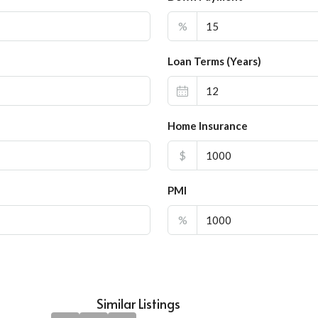
%
Loan Terms (Years)
Home Insurance
$
PMI
%
Similar Listings