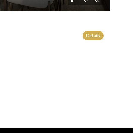
Details