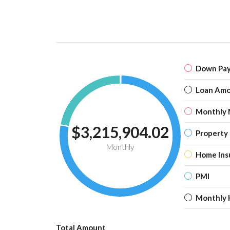
Down Pa
Loan Am
Monthly 
$3,215,904.02
Property
Monthly
Home Ins
PMI
Monthly 
Total Amount