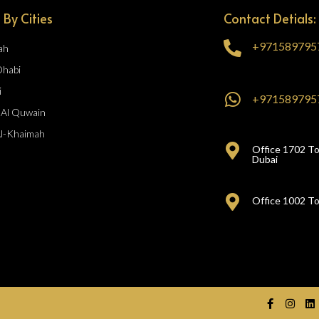
 By Cities
Contact Detials:
+971589795
ah
Dhabi
i
+971589795
Al Quwain
Al-Khaimah
Office 1702 To
Dubai
Office 1002 To