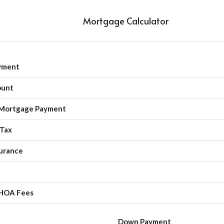
Mortgage Calculator
yment
ount
Mortgage Payment
 Tax
urance
HOA Fees
Down Payment