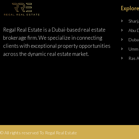
Explore
Sharj
Regal Real Estate is a Dubai-based real estate
Abu 
brokerage firm. We specialize in connecting
Duba
clients with exceptional property opportunities
Umm 
across the dynamic real estate market.
Ras 
© All rights reserved To Regal Real Estate