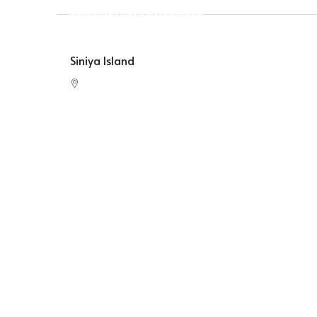
Starting From
$1,000,000
Siniya Island