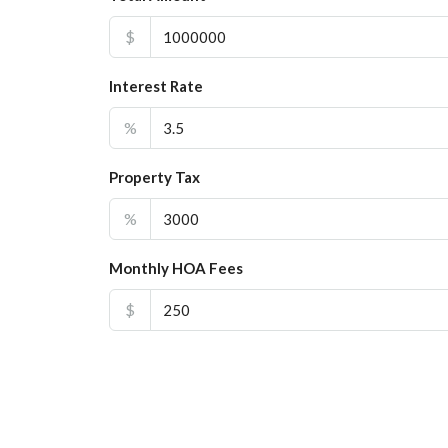
$
Interest Rate
%
Property Tax
%
Monthly HOA Fees
$